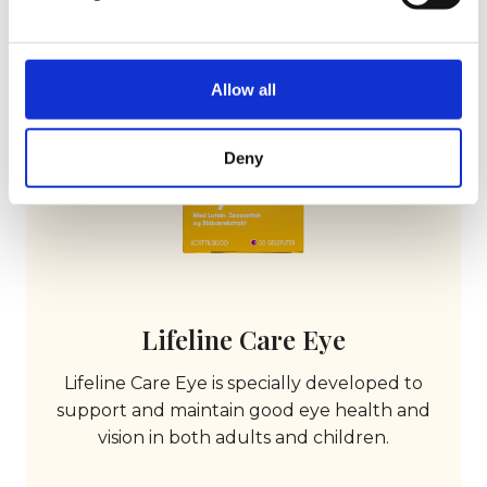
Allow all
Deny
Lifeline Care Eye
Lifeline Care Eye is specially developed to
support and maintain good eye health and
vision in both adults and children.