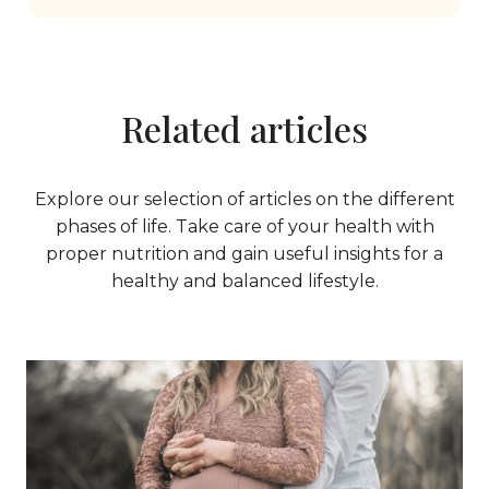
Related articles
Explore our selection of articles on the different
phases of life. Take care of your health with
proper nutrition and gain useful insights for a
healthy and balanced lifestyle.