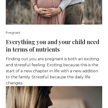
Pregnant
Everything you and your child need
in terms of nutrients
Finding out you are pregnant is both an exciting
and stressful feeling. Exciting because this is the
start of a new chapter in life with a new addition
to the family. Stressful because the daily life
changes.