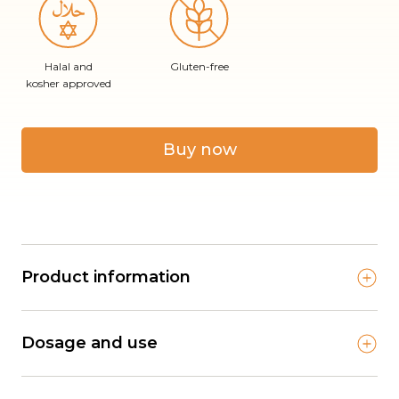
Halal and
Gluten-free
kosher approved
Buy now
Product information
Dosage and use
Lifeline Care Calcium Child is an important source
of necessary nutrients for the child’s growth and
development, and can ensure adequate intake of