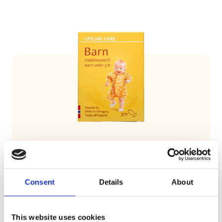
Lifeline Care Child
Lifeline Care Barn covers the child’s needs
Consent
Details
About
for both Omega-3 and vitamin D.
This website uses cookies