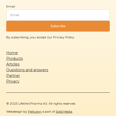
Email
Subscribe
By subscribing, you accept our Privacy Policy.
Home
Products
Articles
Questions and answers
Partner
Privacy
© 2023 Lifeline Pharma AS. All rights reserved.
Webdesign by
Fjellvann
a part of
Solid Media
.