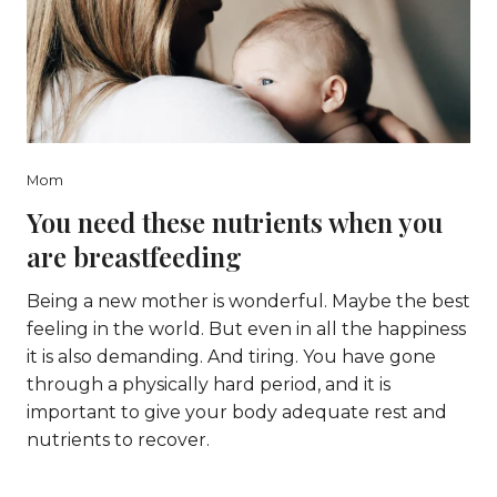
Mom
You need these nutrients when you
are breastfeeding
Being a new mother is wonderful. Maybe the best
feeling in the world. But even in all the happiness
it is also demanding. And tiring. You have gone
through a physically hard period, and it is
important to give your body adequate rest and
nutrients to recover.