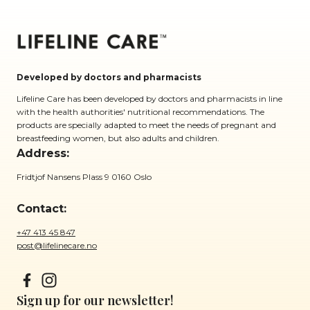
Developed by doctors and pharmacists
Lifeline Care has been developed by doctors and pharmacists in line
with the health authorities' nutritional recommendations. The
products are specially adapted to meet the needs of pregnant and
breastfeeding women, but also adults and children.
Address:
Fridtjof Nansens Plass 9 0160 Oslo
Contact:
+47 413 45 847
post@lifelinecare.no
Sign up for our newsletter!