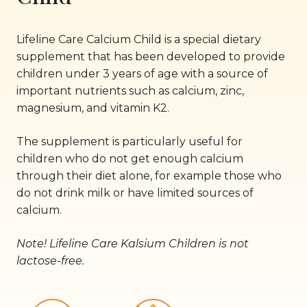
Lifeline Care Calcium Child is a special dietary
supplement that has been developed to provide
children under 3 years of age with a source of
important nutrients such as calcium, zinc,
magnesium, and vitamin K2.
The supplement is particularly useful for
children who do not get enough calcium
through their diet alone, for example those who
do not drink milk or have limited sources of
calcium.
Note! Lifeline Care Kalsium Children is not
lactose-free.