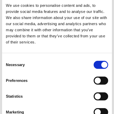
We use cookies to personalise content and ads, to
provide social media features and to analyse our traffic.
We also share information about your use of our site with
our social media, advertising and analytics partners who
may combine it with other information that you’ve
provided to them or that they’ve collected from your use
of their services.
Consent
Necessary
Selection
Lifeline Care Junior
Preferences
Lifeline Care Junior is specially developed for
children from the age of 3 to cover the need
Statistics
for Omega-3 and vitamin D.
Marketing