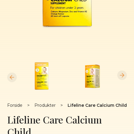
Forside
>
Produkter
>
Lifeline Care Calcium Child
Lifeline Care Calcium
Child