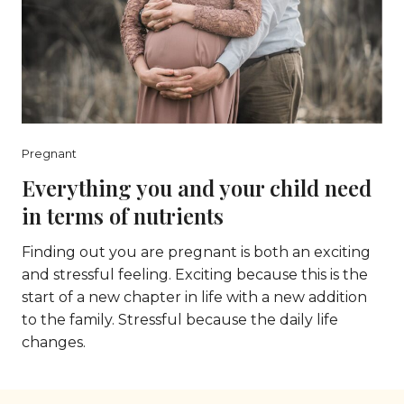
Pregnant
Everything you and your child need
in terms of nutrients
Finding out you are pregnant is both an exciting
and stressful feeling. Exciting because this is the
start of a new chapter in life with a new addition
to the family. Stressful because the daily life
changes.