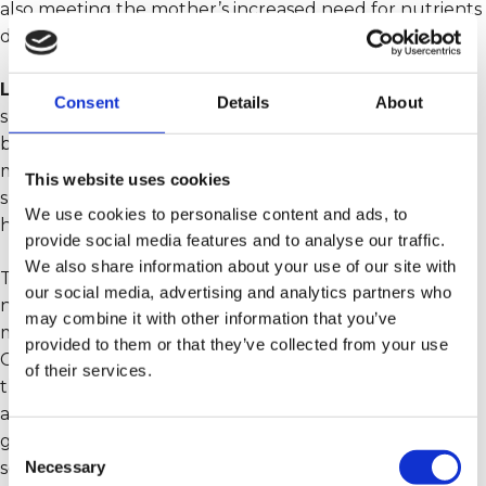
also meeting the mother’s increased need for nutrients
during pregnancy.
Lifeline Care Breastfeeding
is a complete nutritional
Consent
Details
About
supplement that has been specially developed for the
breastfeeding period. After birth, it is crucial for both
mother and child to receive adequate nutrition to
This website uses cookies
support faster recovery for the mother, and promote
We use cookies to personalise content and ads, to
health and growth for the child.
provide social media features and to analyse our traffic.
We also share information about your use of our site with
This food supplement contains all the important
our social media, advertising and analytics partners who
nutrients that are necessary to strengthen both
may combine it with other information that you’ve
mother and child. It is recommended to take Lifeline
provided to them or that they’ve collected from your use
Care Breastfeeding right after birth and throughout
of their services.
the breastfeeding period, regardless of whether you
are breastfeeding or not. The product is designed to
give energy and support to mothers in their new role,
Consent
Necessary
so that they can be the best mother possible for their
Selection