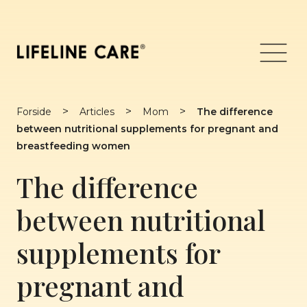
Skip
to
content
Menu
>
>
>
Forside
Articles
Mom
The difference
between nutritional supplements for pregnant and
breastfeeding women
The difference
between nutritional
supplements for
pregnant and