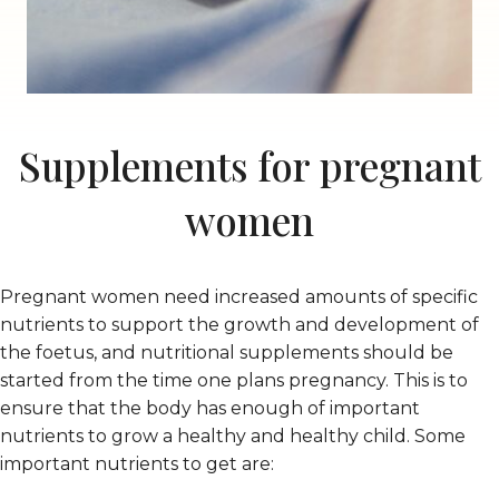
Supplements for pregnant
women
Pregnant women need increased amounts of specific
nutrients to support the growth and development of
the foetus, and nutritional supplements should be
started from the time one plans pregnancy. This is to
ensure that the body has enough of important
nutrients to grow a healthy and healthy child. Some
important nutrients to get are: