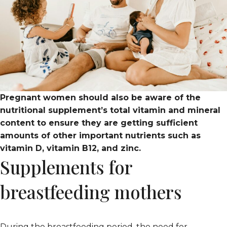
Pregnant women should also be aware of the
nutritional supplement’s total vitamin and mineral
content to ensure they are getting sufficient
amounts of other important nutrients such as
vitamin D, vitamin B12, and zinc.
Supplements for
breastfeeding mothers
During the breastfeeding period, the need for