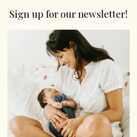
Sign up for our newsletter!