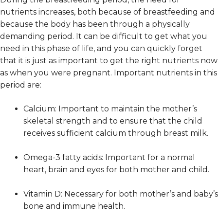
nutrients increases, both because of breastfeeding and
because the body has been through a physically
demanding period. It can be difficult to get what you
need in this phase of life, and you can quickly forget
that it is just as important to get the right nutrients now
as when you were pregnant. Important nutrients in this
period are:
Calcium: Important to maintain the mother’s
skeletal strength and to ensure that the child
receives sufficient calcium through breast milk.
Omega-3 fatty acids: Important for a normal
heart, brain and eyes for both mother and child.
Vitamin D: Necessary for both mother’s and baby’s
bone and immune health.