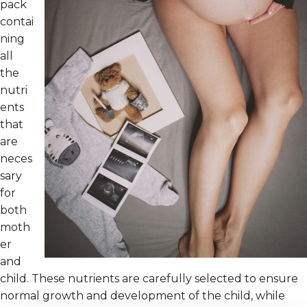
pack
contai
ning
all
the
nutri
ents
that
are
neces
sary
for
both
moth
er
and
child. These nutrients are carefully selected to ensure
normal growth and development of the child, while