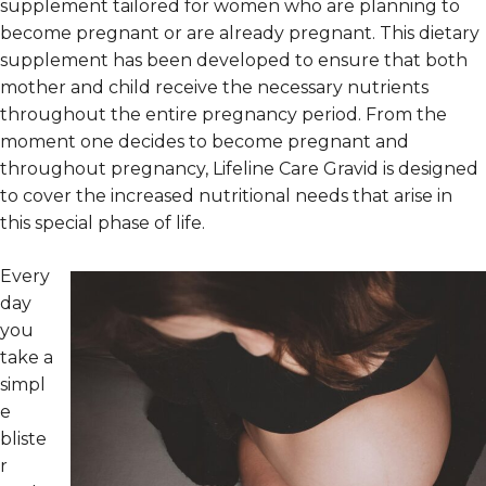
supplement tailored for women who are planning to
become pregnant or are already pregnant. This dietary
supplement has been developed to ensure that both
mother and child receive the necessary nutrients
throughout the entire pregnancy period. From the
moment one decides to become pregnant and
throughout pregnancy, Lifeline Care Gravid is designed
to cover the increased nutritional needs that arise in
this special phase of life.
Every
day
you
take a
simpl
e
bliste
r