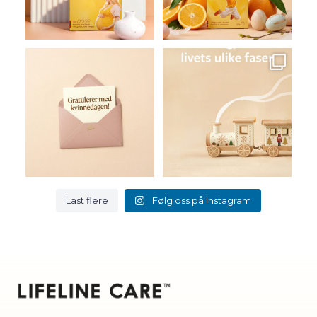
83
108
2
0
I dag markerer vi Den
Lifeline Care er kosttilskudd
internasjonale kvinnedagen
...
for livets ulike
...
3
0
7
0
Last flere
Følg oss på Instagram