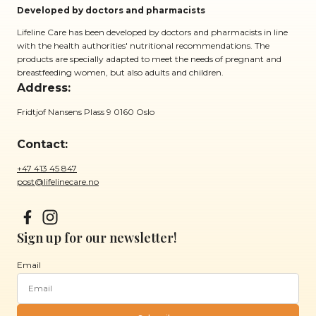
Developed by doctors and pharmacists
Lifeline Care has been developed by doctors and pharmacists in line
with the health authorities' nutritional recommendations. The
products are specially adapted to meet the needs of pregnant and
breastfeeding women, but also adults and children.
Address:
Fridtjof Nansens Plass 9 0160 Oslo
Contact:
+47 413 45 847
post@lifelinecare.no
Sign up for our newsletter!
Email