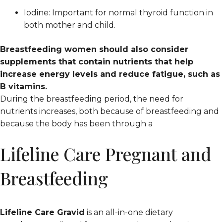
Iodine: Important for normal thyroid function in
both mother and child.
Breastfeeding women should also consider
supplements that contain nutrients that help
increase energy levels and reduce fatigue, such as
B vitamins.
During the breastfeeding period, the need for
nutrients increases, both because of breastfeeding and
because the body has been through a
Lifeline Care Pregnant and
Breastfeeding
Lifeline Care Gravid
is an all-in-one dietary