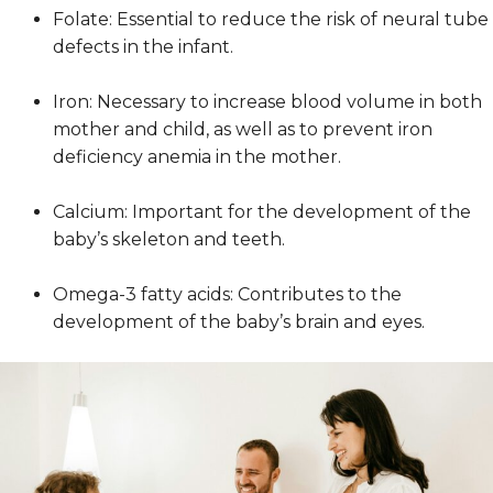
Folate: Essential to reduce the risk of neural tube
defects in the infant.
Iron: Necessary to increase blood volume in both
mother and child, as well as to prevent iron
deficiency anemia in the mother.
Calcium: Important for the development of the
baby’s skeleton and teeth.
Omega-3 fatty acids: Contributes to the
development of the baby’s brain and eyes.