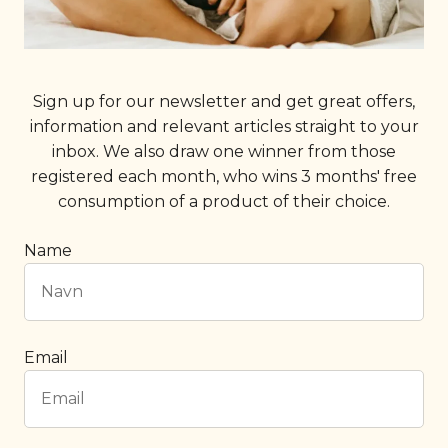
Sign up for our newsletter and get great offers,
information and relevant articles straight to your
inbox. We also draw one winner from those
registered each month, who wins 3 months' free
consumption of a product of their choice.
Name
Email