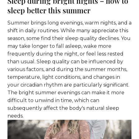
Sleep during bright nights – how to
sleep better this summer
Summer brings long evenings, warm nights, and a
shift in daily routines. While many appreciate this
season, some find their sleep quality declines. You
may take longer to fall asleep, wake more
frequently during the night, or feel less rested
than usual. Sleep quality can be influenced by
various factors, and during the summer months,
temperature, light conditions, and changes in
your circadian rhythm are particularly significant.
The bright summer evenings can make it more
difficult to unwind in time, which can
subsequently affect the body's natural sleep
needs.