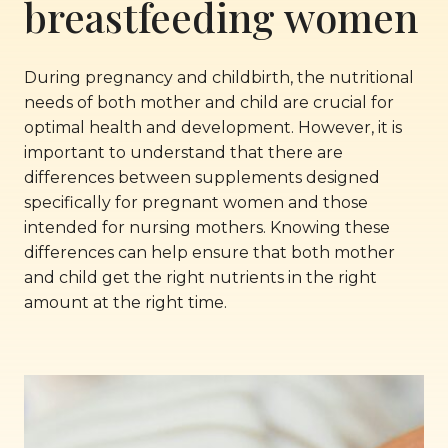
breastfeeding women
During pregnancy and childbirth, the nutritional
needs of both mother and child are crucial for
optimal health and development. However, it is
important to understand that there are
differences between supplements designed
specifically for pregnant women and those
intended for nursing mothers. Knowing these
differences can help ensure that both mother
and child get the right nutrients in the right
amount at the right time.