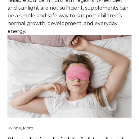
reliable source in northern regions. When diet
and sunlight are not sufficient, supplements can
be a simple and safe way to support children’s
normal growth, development, and everyday
energy.
Kvinne
,
Mom