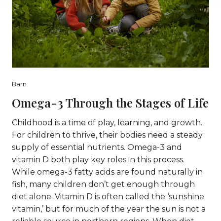
Barn
Omega-3 Through the Stages of Life
Childhood is a time of play, learning, and growth.
For children to thrive, their bodies need a steady
supply of essential nutrients. Omega-3 and
vitamin D both play key roles in this process.
While omega-3 fatty acids are found naturally in
fish, many children don’t get enough through
diet alone. Vitamin D is often called the ‘sunshine
vitamin,’ but for much of the year the sun is not a