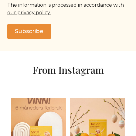
The information is processed in accordance with
our privacy policy.
Subscribe
From Instagram
KONKURRANSEN
Noen barn får ikke i seg nok
AVSLUTTET. Vinn 6 måneders
Omega-3 og vitamin D
...
forbruk av
...